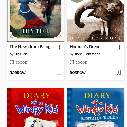
The News from Paraguay
Hannah's Dream
by
Lily Tuck
by
Diane Hammond
EBOOK
EBOOK
BORROW
BORROW