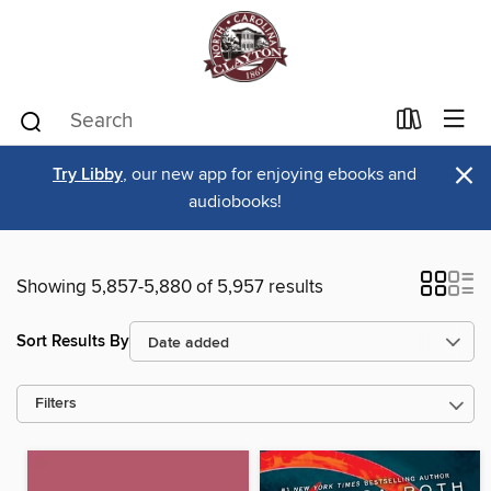
×
Try Libby
, our new app for enjoying ebooks and
audiobooks!
Showing 5,857-5,880 of 5,957 results
Sort Results By
Filters