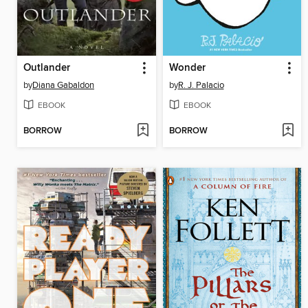
Outlander
Wonder
by
Diana Gabaldon
by
R. J. Palacio
EBOOK
EBOOK
BORROW
BORROW