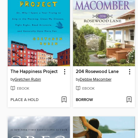
The Happiness Project
204 Rosewood Lane
by
Gretchen Rubin
by
Debbie Macomber
EBOOK
EBOOK
PLACE A HOLD
BORROW