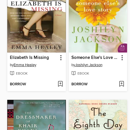
Elizabeth Is Missing
Someone Else's Love Story
by
Emma Healey
by
Joshilyn Jackson
EBOOK
EBOOK
BORROW
BORROW