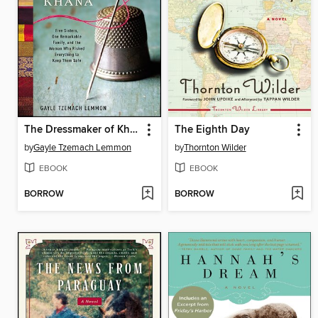
The Dressmaker of Khair Khana
The Eighth Day
by
Gayle Tzemach Lemmon
by
Thornton Wilder
EBOOK
EBOOK
BORROW
BORROW