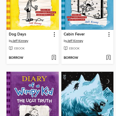
Dog Days
Cabin Fever
by
Jeff Kinney
by
Jeff Kinney
EBOOK
EBOOK
BORROW
BORROW