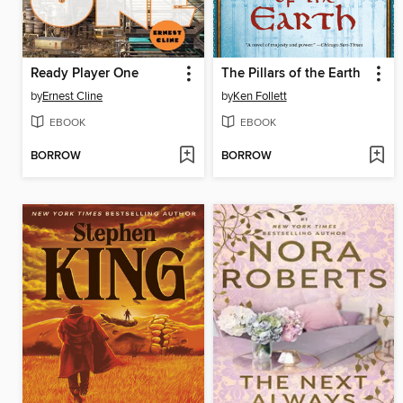
Ready Player One
The Pillars of the Earth
by
Ernest Cline
by
Ken Follett
EBOOK
EBOOK
BORROW
BORROW