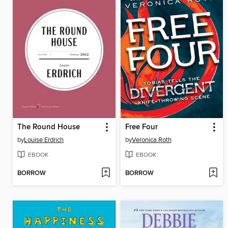
The Round House
Free Four
by
Louise Erdrich
by
Veronica Roth
EBOOK
EBOOK
BORROW
BORROW