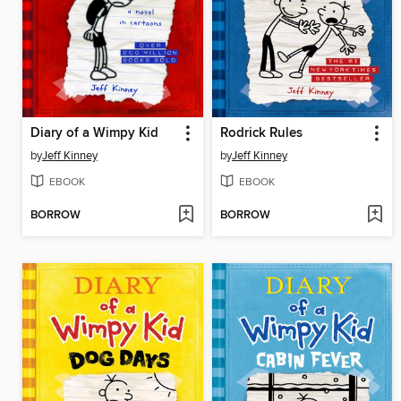
Diary of a Wimpy Kid
Rodrick Rules
by
Jeff Kinney
by
Jeff Kinney
EBOOK
EBOOK
BORROW
BORROW