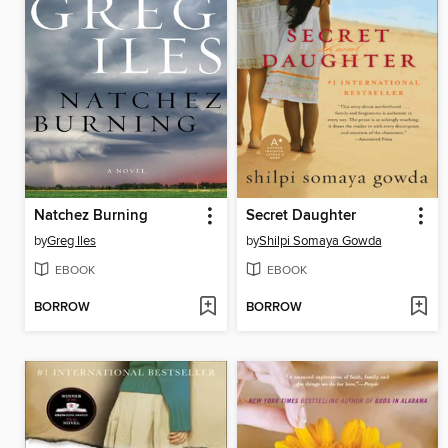
Natchez Burning
Secret Daughter
by
Greg Iles
by
Shilpi Somaya Gowda
EBOOK
EBOOK
BORROW
BORROW