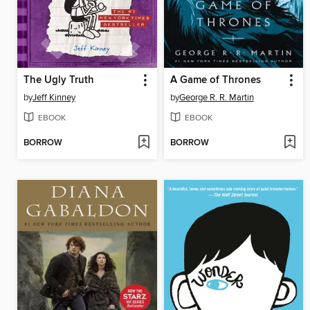
The Ugly Truth
A Game of Thrones
by
Jeff Kinney
by
George R. R. Martin
EBOOK
EBOOK
BORROW
BORROW