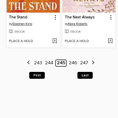
The Stand
The Next Always
by
Stephen King
by
Nora Roberts
EBOOK
EBOOK
PLACE A HOLD
PLACE A HOLD
243
244
245
246
247
First
Last