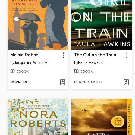
Maisie Dobbs
The Girl on the Train
by
Jacqueline Winspear
by
Paula Hawkins
EBOOK
EBOOK
BORROW
PLACE A HOLD