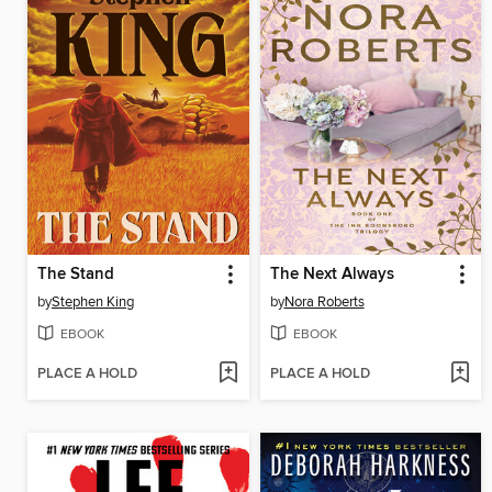
The Stand
The Next Always
by
Stephen King
by
Nora Roberts
EBOOK
EBOOK
PLACE A HOLD
PLACE A HOLD