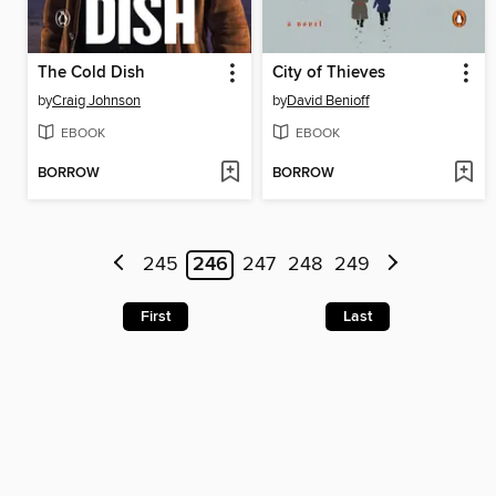
The Cold Dish
City of Thieves
by
Craig Johnson
by
David Benioff
EBOOK
EBOOK
BORROW
BORROW
245
246
247
248
249
First
Last