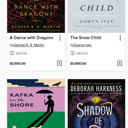
A Dance with Dragons
The Snow Child
by
George R. R. Martin
by
Eowyn Ivey
EBOOK
EBOOK
BORROW
BORROW