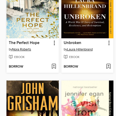
The Perfect Hope
Unbroken
by
Nora Roberts
by
Laura Hillenbrand
EBOOK
EBOOK
BORROW
BORROW