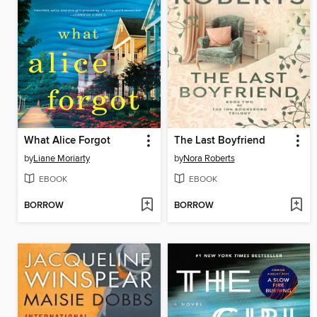
What Alice Forgot
The Last Boyfriend
by
Liane Moriarty
by
Nora Roberts
EBOOK
EBOOK
BORROW
BORROW