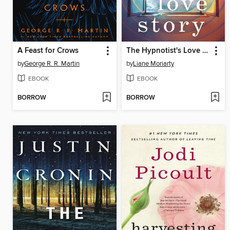
A Feast for Crows
The Hypnotist's Love Story
by
George R. R. Martin
by
Liane Moriarty
EBOOK
EBOOK
BORROW
BORROW