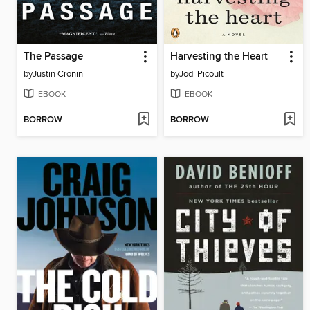
The Passage
Harvesting the Heart
by
Justin Cronin
by
Jodi Picoult
EBOOK
EBOOK
BORROW
BORROW