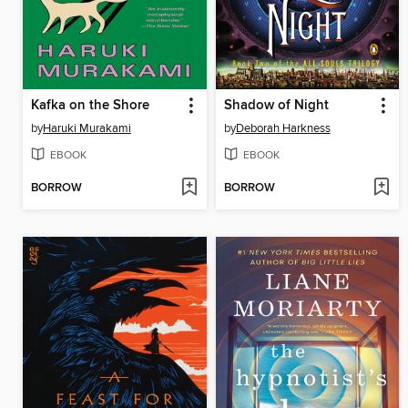
Kafka on the Shore
Shadow of Night
by
Haruki Murakami
by
Deborah Harkness
EBOOK
EBOOK
BORROW
BORROW