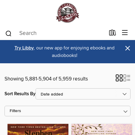
×
Try Libby
, our new app for enjoying ebooks and
audiobooks!
Showing 5,881-5,904 of 5,959 results
Sort Results By
Filters