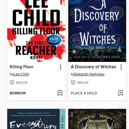
Killing Floor
A Discovery of Witches
by
Lee Child
by
Deborah Harkness
EBOOK
EBOOK
BORROW
PLACE A HOLD