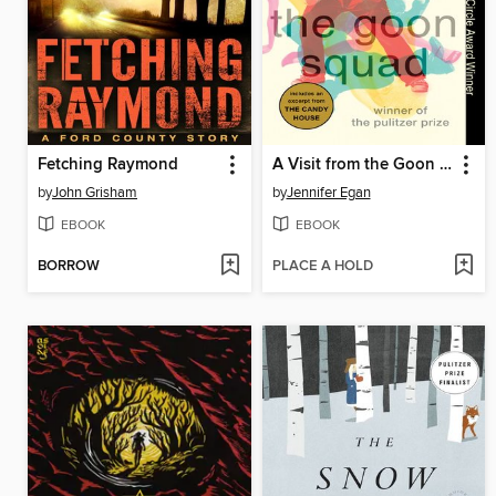
Fetching Raymond
A Visit from the Goon Squad
by
John Grisham
by
Jennifer Egan
EBOOK
EBOOK
BORROW
PLACE A HOLD