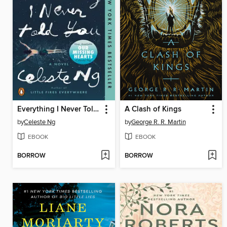
Everything I Never Told You
A Clash of Kings
by
Celeste Ng
by
George R. R. Martin
EBOOK
EBOOK
BORROW
BORROW