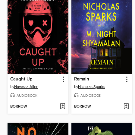
Caught Up
Remain
by
Navessa Allen
by
Nicholas Sparks
AUDIOBOOK
AUDIOBOOK
BORROW
BORROW