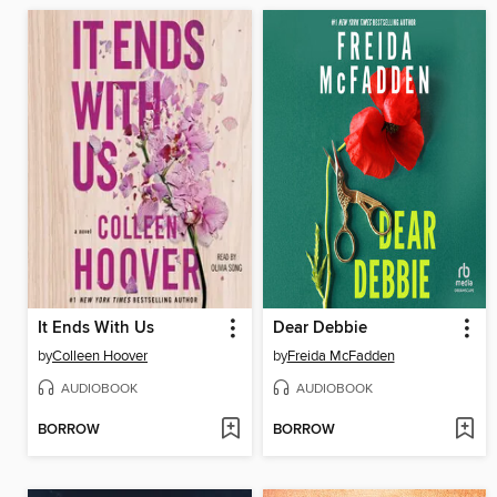
It Ends With Us
Dear Debbie
by
Colleen Hoover
by
Freida McFadden
AUDIOBOOK
AUDIOBOOK
BORROW
BORROW