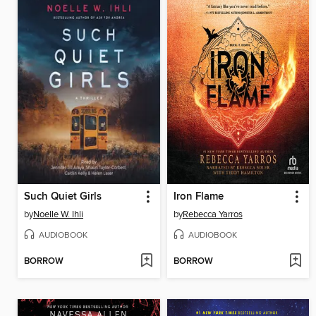
Such Quiet Girls
Iron Flame
by
Noelle W. Ihli
by
Rebecca Yarros
AUDIOBOOK
AUDIOBOOK
BORROW
BORROW