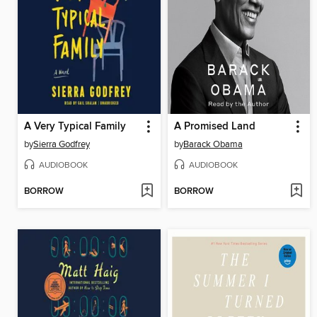
A Very Typical Family
A Promised Land
by
Sierra Godfrey
by
Barack Obama
AUDIOBOOK
AUDIOBOOK
BORROW
BORROW