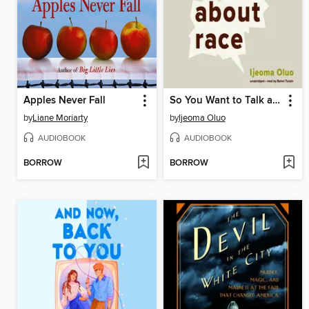
Apples Never Fall
So You Want to Talk about Race
by
Liane Moriarty
by
Ijeoma Oluo
AUDIOBOOK
AUDIOBOOK
BORROW
BORROW