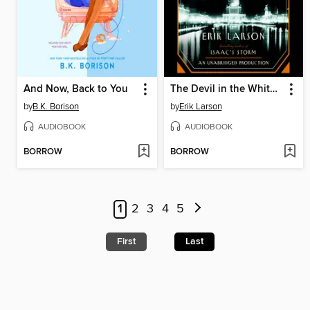
And Now, Back to You
The Devil in the White City
by
B.K. Borison
by
Erik Larson
AUDIOBOOK
AUDIOBOOK
BORROW
BORROW
1
2
3
4
5
First
Last