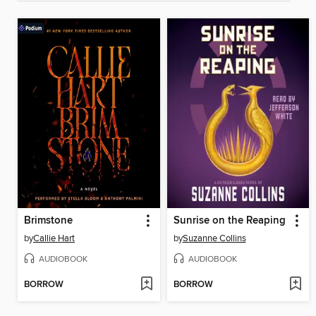
Brimstone
Sunrise on the Reaping
by
Callie Hart
by
Suzanne Collins
AUDIOBOOK
AUDIOBOOK
BORROW
BORROW