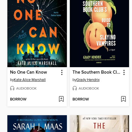
No One Can Know
The Southern Book Club's Guide to Slaying Vampires
by
Kate Alice Marshall
by
Grady Hendrix
AUDIOBOOK
AUDIOBOOK
BORROW
BORROW