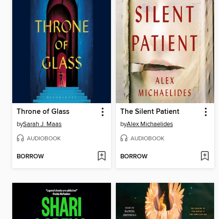
Throne of Glass
The Silent Patient
by
Sarah J. Maas
by
Alex Michaelides
AUDIOBOOK
AUDIOBOOK
BORROW
BORROW