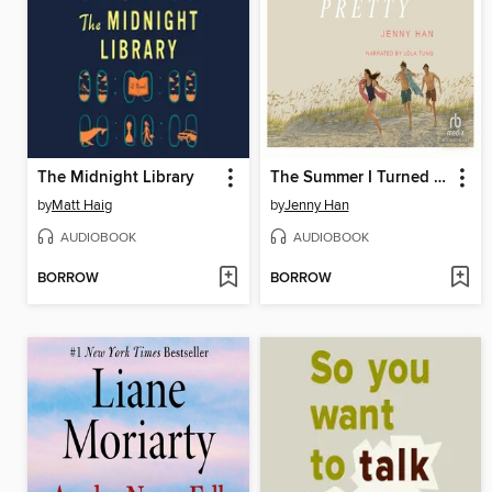
The Midnight Library
The Summer I Turned Pretty
by
Matt Haig
by
Jenny Han
AUDIOBOOK
AUDIOBOOK
BORROW
BORROW