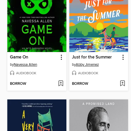
Game On
Just for the Summer
by
Navessa Allen
by
Abby Jimenez
AUDIOBOOK
AUDIOBOOK
BORROW
BORROW