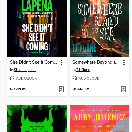
She Didn't See It Coming
Somewhere Beyond the Sea
by
Shari Lapena
by
TJ Klune
AUDIOBOOK
AUDIOBOOK
BORROW
BORROW