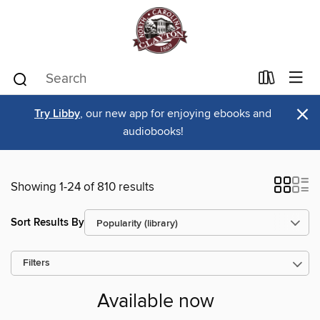
×
Try Libby
, our new app for enjoying ebooks and
audiobooks!
Showing 1-24 of 810 results
Sort Results By
Filters
Available now