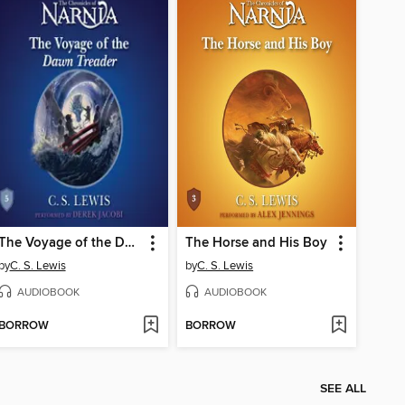
The Voyage of the Dawn Treader
The Horse and His Boy
by
C. S. Lewis
by
C. S. Lewis
AUDIOBOOK
AUDIOBOOK
BORROW
BORROW
SEE ALL