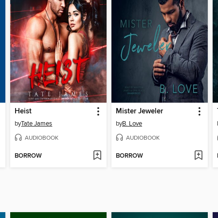
Heist
Mister Jeweler
by
Tate James
by
B. Love
AUDIOBOOK
AUDIOBOOK
BORROW
BORROW