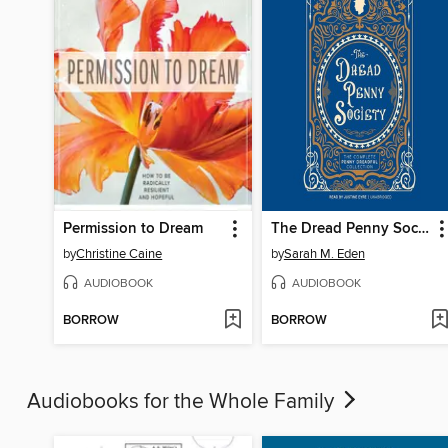
Permission to Dream
The Dread Penny Society
by
Christine Caine
by
Sarah M. Eden
AUDIOBOOK
AUDIOBOOK
BORROW
BORROW
Audiobooks for the Whole Family