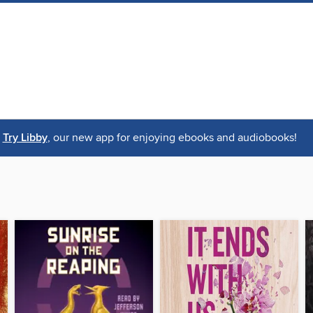
Try Libby
, our new app for enjoying ebooks and audiobooks!