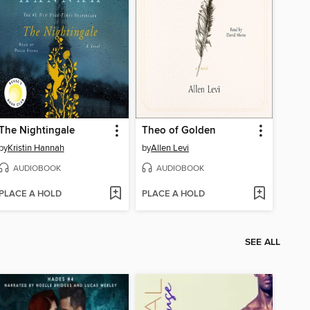
The Nightingale
Theo of Golden
by
Kristin Hannah
by
Allen Levi
AUDIOBOOK
AUDIOBOOK
PLACE A HOLD
PLACE A HOLD
SEE ALL