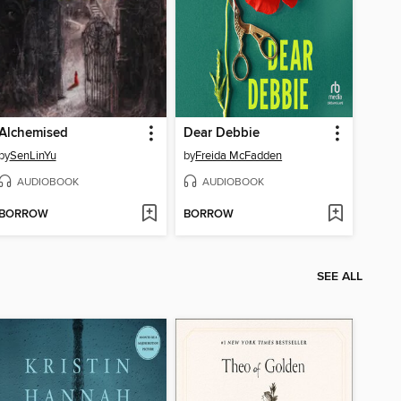
Alchemised
Dear Debbie
by
SenLinYu
by
Freida McFadden
AUDIOBOOK
AUDIOBOOK
BORROW
BORROW
SEE ALL