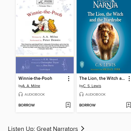
Winnie-the-Pooh
The Lion, the Witch and the Wardrobe
by
A. A. Milne
by
C. S. Lewis
AUDIOBOOK
AUDIOBOOK
BORROW
BORROW
Listen Up: Great Narrators