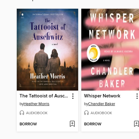
The Tattooist of Auschwitz
Whisper Network
by
Heather Morris
by
Chandler Baker
AUDIOBOOK
AUDIOBOOK
BORROW
BORROW