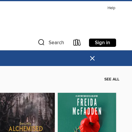
Help
Sign in
Search
×
SEE ALL