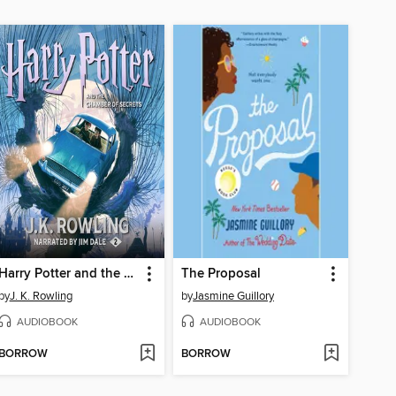
Harry Potter and the Chamber of Secrets
The Proposal
by
J. K. Rowling
by
Jasmine Guillory
AUDIOBOOK
AUDIOBOOK
BORROW
BORROW