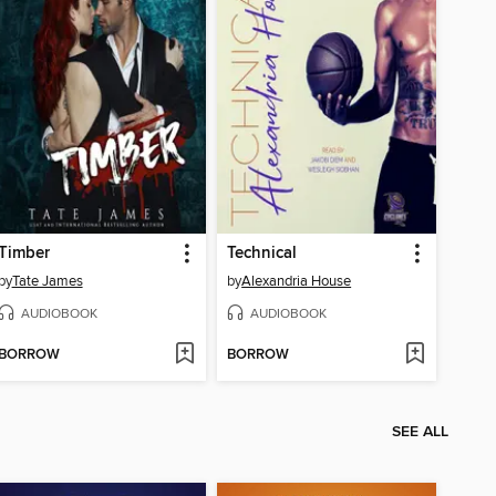
Timber
Technical
by
Tate James
by
Alexandria House
AUDIOBOOK
AUDIOBOOK
BORROW
BORROW
SEE ALL