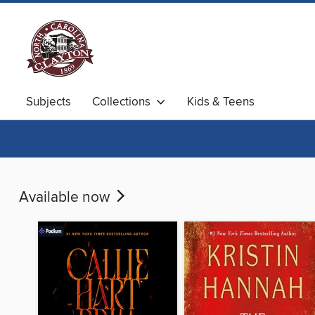
Subjects
Collections
Kids & Teens
Available now