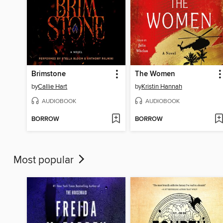
Brimstone
The Women
by
Callie Hart
by
Kristin Hannah
AUDIOBOOK
AUDIOBOOK
BORROW
BORROW
Most popular