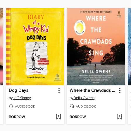
Dog Days
Where the Crawdads Sing
by
Jeff Kinney
by
Delia Owens
AUDIOBOOK
AUDIOBOOK
BORROW
BORROW