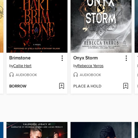
Brimstone
Onyx Storm
by
Callie Hart
by
Rebecca Yarros
AUDIOBOOK
AUDIOBOOK
BORROW
PLACE A HOLD