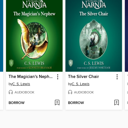
The Magician's Nephew
The Silver Chair
by
C. S. Lewis
by
C. S. Lewis
AUDIOBOOK
AUDIOBOOK
BORROW
BORROW