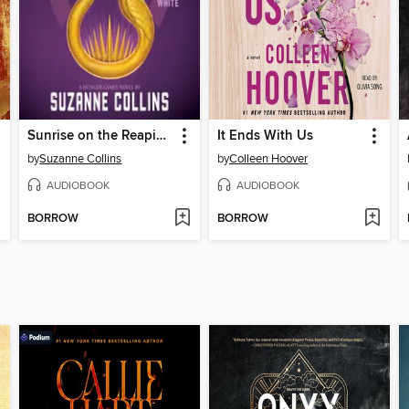
Sunrise on the Reaping
It Ends With Us
by
Suzanne Collins
by
Colleen Hoover
AUDIOBOOK
AUDIOBOOK
BORROW
BORROW