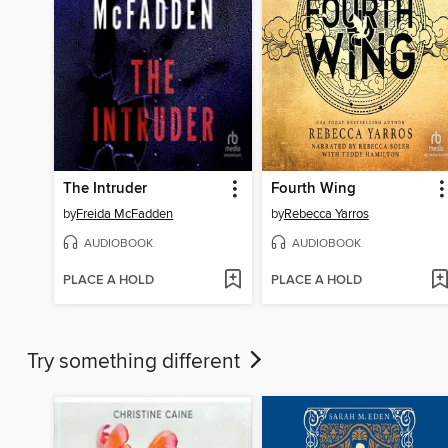
The Intruder
Fourth Wing
by
Freida McFadden
by
Rebecca Yarros
AUDIOBOOK
AUDIOBOOK
PLACE A HOLD
PLACE A HOLD
Try something different